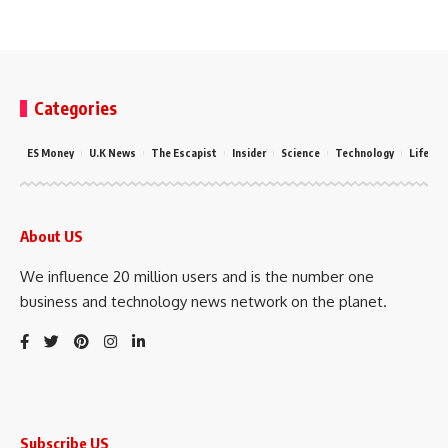
Categories
ES Money
U.K News
The Escapist
Insider
Science
Technology
LifeSty
About US
We influence 20 million users and is the number one
business and technology news network on the planet.
Subscribe US