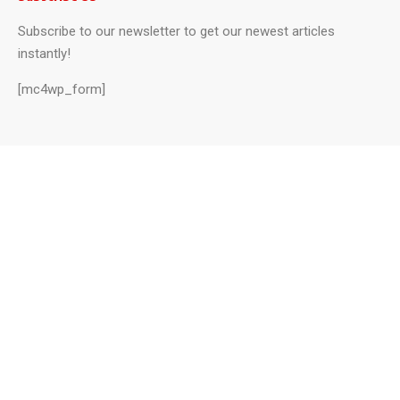
Subscribe to our newsletter to get our newest articles
instantly!
[mc4wp_form]